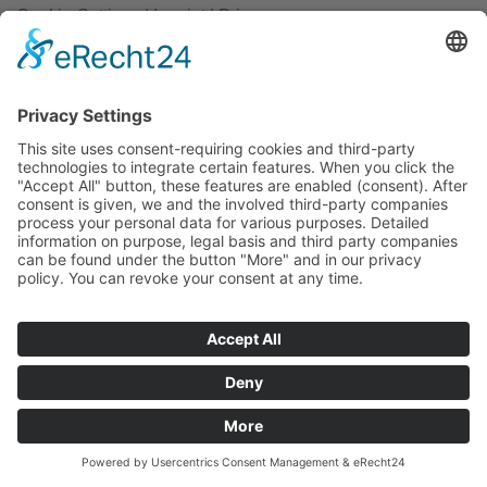
Cookie-Settings
|
Imprint
|
Privacy
Copyright 2026 ©
rathjen.com