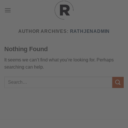
Skip
to
content
AUTHOR ARCHIVES:
RATHJENADMIN
Nothing Found
It seems we can’t find what you’re looking for. Perhaps
searching can help.