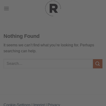
Skip
to
content
Nothing Found
It seems we can’t find what you’re looking for. Perhaps
searching can help.
Cookie-Settings
|
Imprint
|
Privacy