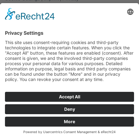
Copyright 2026 ©
rathjen.com